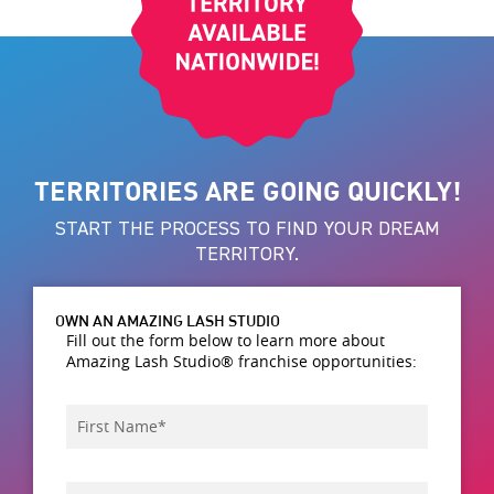
TERRITORIES ARE GOING QUICKLY!
START THE PROCESS TO FIND YOUR DREAM
TERRITORY.
OWN AN AMAZING LASH STUDIO
Fill out the form below to learn more about
Amazing Lash Studio® franchise opportunities:
First
*
Name
Last