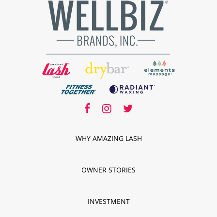
facebook
facebook
instagram
twitter
instagram
twitter
WHY AMAZING LASH
OWNER STORIES
INVESTMENT