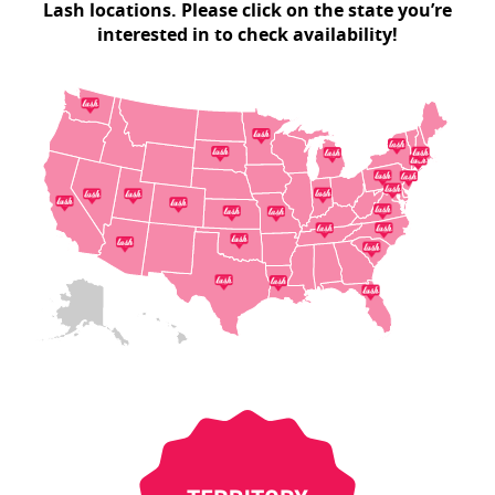
Lash locations. Please click on the state you’re
interested in to check availability!