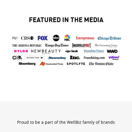
FEATURED IN THE MEDIA
bran
logo
Proud to be a part of the WellBiz family of brands
wellbizb