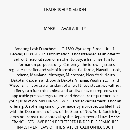
LEADERSHIP & VISION
MARKET AVAILABILITY
Amazing Lash Franchise, LLC. 1890 Wynkoop Street, Unit 1,
Denver, CO 80202 This information is not intended as an offer to
sell, or the solicitation of an offer to buy, a franchise. It is for
information purposes only. Currently, the following states
regulate the offer and sale of franchises: California, Hawaii, Illinois,
Indiana, Maryland, Michigan, Minnesota, New York, North
Dakota, Rhode Island, South Dakota, Virginia, Washington, and
Wisconsin. If you are a resident of one of these states, we will not
offer you a franchise unless and until we have complied with
applicable pre-sale registration and disclosure requirements in
your jurisdiction. MN File No. F-8741. This advertisement is not an
offering. An offering can only be made by a prospectus filed first
with the Department of Law of the State of New York. Such filing
does not constitute approval by the Department of Law. THESE
FRANCHISES HAVE BEEN REGISTERED UNDER THE FRANCHISE
INVESTMENT LAW OF THE STATE OF CALIFORNIA. SUCH