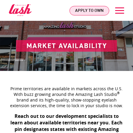
logo
APPLY TO OWN
Prime territories are available in markets across the U.S.
®
With buzz growing around the Amazing Lash Studio
brand and its high-quality, show-stopping eyelash
extension services, the time to lock in your studio is now.
Reach out to our development specialists to
learn about available territories near you. Each
pin designates states with existing Amazing