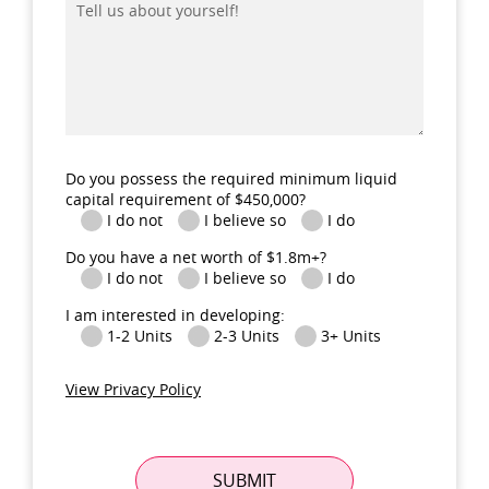
us
about
yourself!
Do you possess the required minimum liquid
capital requirement of $450,000?
I do not
I believe so
I do
Do you have a net worth of $1.8m+?
I do not
I believe so
I do
I am interested in developing:
1-2 Units
2-3 Units
3+ Units
View Privacy Policy