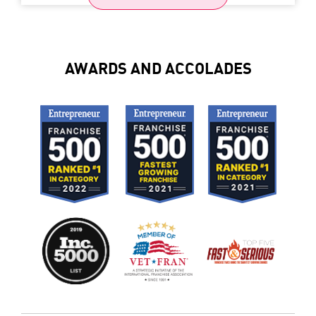
AWARDS AND ACCOLADES