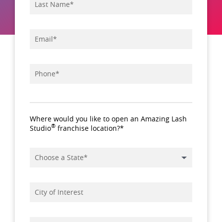
*
Name
*
Email
*
Phone
Where would you like to open an Amazing Lash
®
Studio
franchise location?*
*
State
City
of
Interest
Tell