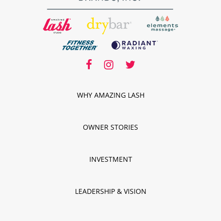
facebook
facebook
instagram
twitter
instagram
twitter
WHY AMAZING LASH
OWNER STORIES
INVESTMENT
LEADERSHIP & VISION