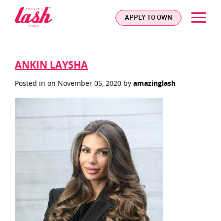
logo
APPLY TO OWN
ANKIN LAYSHA
Posted in on November 05, 2020 by
amazinglash