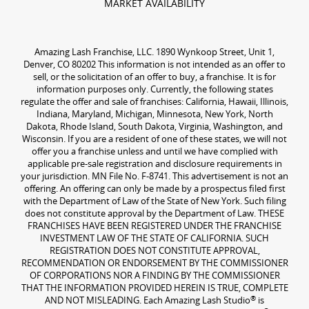
MARKET AVAILABILITY
Amazing Lash Franchise, LLC. 1890 Wynkoop Street, Unit 1,
Denver, CO 80202 This information is not intended as an offer to
sell, or the solicitation of an offer to buy, a franchise. It is for
information purposes only. Currently, the following states
regulate the offer and sale of franchises: California, Hawaii, Illinois,
Indiana, Maryland, Michigan, Minnesota, New York, North
Dakota, Rhode Island, South Dakota, Virginia, Washington, and
Wisconsin. If you are a resident of one of these states, we will not
offer you a franchise unless and until we have complied with
applicable pre-sale registration and disclosure requirements in
your jurisdiction. MN File No. F-8741. This advertisement is not an
offering. An offering can only be made by a prospectus filed first
with the Department of Law of the State of New York. Such filing
does not constitute approval by the Department of Law. THESE
FRANCHISES HAVE BEEN REGISTERED UNDER THE FRANCHISE
INVESTMENT LAW OF THE STATE OF CALIFORNIA. SUCH
REGISTRATION DOES NOT CONSTITUTE APPROVAL,
RECOMMENDATION OR ENDORSEMENT BY THE COMMISSIONER
OF CORPORATIONS NOR A FINDING BY THE COMMISSIONER
THAT THE INFORMATION PROVIDED HEREIN IS TRUE, COMPLETE
®
AND NOT MISLEADING. Each Amazing Lash Studio
is