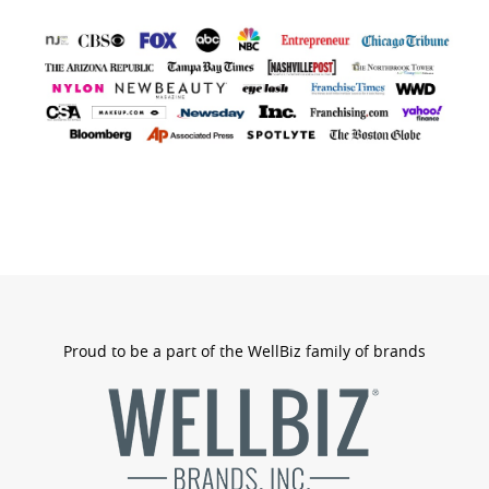
bran
logo
Proud to be a part of the WellBiz family of brands
wellbizb