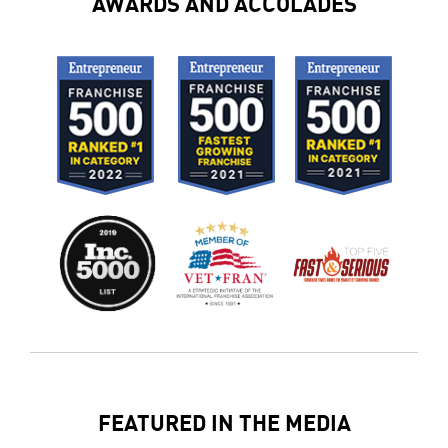
AWARDS AND ACCOLADES
FEATURED IN THE MEDIA