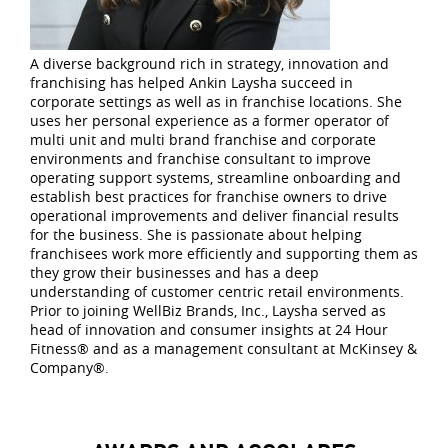
A diverse background rich in strategy, innovation and
franchising has helped Ankin Laysha succeed in
corporate settings as well as in franchise locations. She
uses her personal experience as a former operator of
multi unit and multi brand franchise and corporate
environments and franchise consultant to improve
operating support systems, streamline onboarding and
establish best practices for franchise owners to drive
operational improvements and deliver financial results
for the business. She is passionate about helping
franchisees work more efficiently and supporting them as
they grow their businesses and has a deep
understanding of customer centric retail environments.
Prior to joining WellBiz Brands, Inc., Laysha served as
head of innovation and consumer insights at 24 Hour
Fitness® and as a management consultant at McKinsey &
Company®.