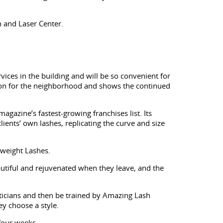
n and Laser Center.
ices in the building and will be so convenient for
dition for the neighborhood and shows the continued
gazine’s fastest-growing franchises list. Its
lients’ own lashes, replicating the curve and size
rweight Lashes.
beautiful and rejuvenated when they leave, and the
ticians and then be trained by Amazing Lash
y choose a style.
four weeks.