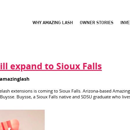
WHY AMAZING LASH
OWNER STORIES
INV
ll expand to Sioux Falls
amazinglash
yelash extensions is coming to Sioux Falls. Arizona-based Amazing 
ysse. Buysse, a Sioux Falls native and SDSU graduate who lives i