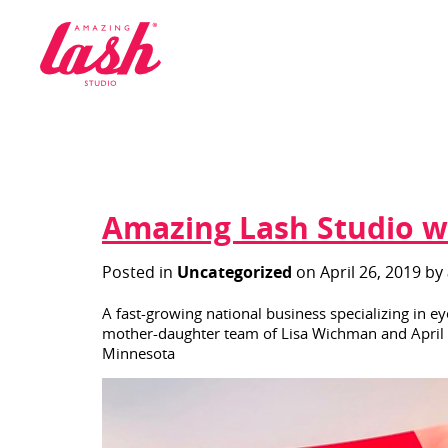
logo
Amazing Lash Studio wi
Posted in
Uncategorized
on April 26, 2019 by
A fast-growing national business specializing in e
mother-daughter team of Lisa Wichman and April Bu
Minnesota