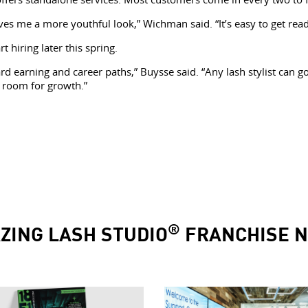
ves me a more youthful look,” Wichman said. “It’s easy to get read
hiring later this spring.
d earning and career paths,” Buysse said. “Any lash stylist can g
ly room for growth.”
®
ZING LASH STUDIO
FRANCHISE 