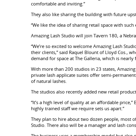
comfortable and inviting.”
They also like sharing the building with future u
“We like the idea of sharing retail space with su
Amazing Lash Studio will join Tavern 180, a Nebras
“We’re so excited to welcome Amazing Lash Studio t
their clients,” said Raquel Blount of Lloyd Cos., 
demand for space at The Galleria, which is nearly f
With more than 200 studios in 23 states, Amazing L
private lash applicate suites offer semi-permanent 
of natural lashes.
The studios also recently added new retail product
“It’s a high level of quality at an affordable price
highly trained staff we require sets us apart.”
They plan to hire about two dozen people, most of
Studio. There also will be a manager and lash con
The business uses a membership model but also of