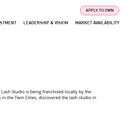
APPLY TO OWN
ESTMENT
LEADERSHIP & VISION
MARKET AVAILABILITY
Lash Studio is being franchised locally by the
n the Twin Cities, discovered the lash studio in