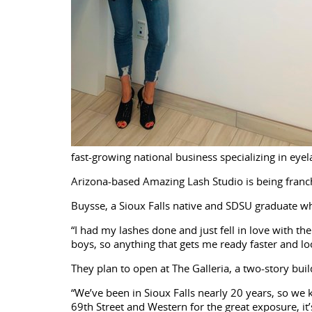
fast-growing national business specializing in eyel
Arizona-based Amazing Lash Studio is being franc
Buysse, a Sioux Falls native and SDSU graduate who
“I had my lashes done and just fell in love with the
boys, so anything that gets me ready faster and loo
They plan to open at The Galleria, a two-story bu
“We’ve been in Sioux Falls nearly 20 years, so we 
69th Street and Western for the great exposure, it’