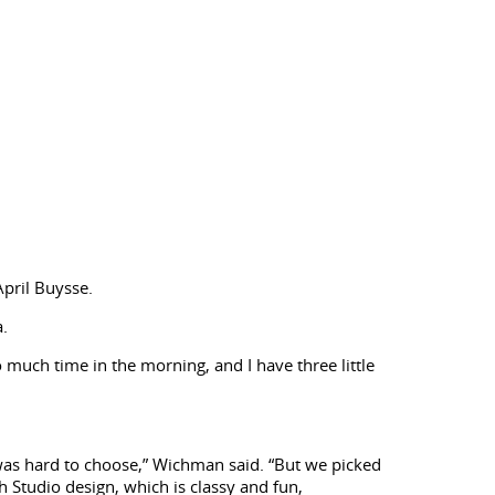
pril Buysse.
a.
so much time in the morning, and I have three little
t was hard to choose,” Wichman said. “But we picked
h Studio design, which is classy and fun,