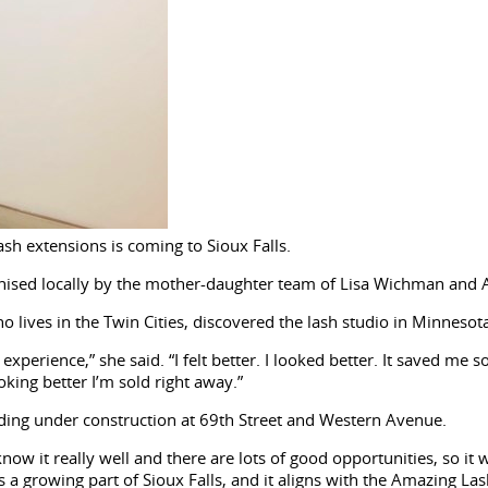
ash extensions is coming to Sioux Falls.
hised locally by the mother-daughter team of Lisa Wichman and A
 lives in the Twin Cities, discovered the lash studio in Minnesot
 experience,” she said. “I felt better. I looked better. It saved me 
king better I’m sold right away.”
ilding under construction at 69th Street and Western Avenue.
know it really well and there are lots of good opportunities, so i
s a growing part of Sioux Falls, and it aligns with the Amazing Las