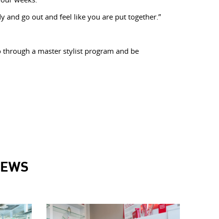
y and go out and feel like you are put together.”
o through a master stylist program and be
NEWS