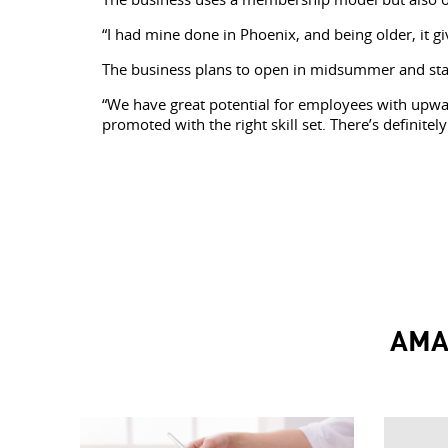
“I had mine done in Phoenix, and being older, it gi
The business plans to open in midsummer and start 
“We have great potential for employees with upwar
promoted with the right skill set. There’s definite
AMA