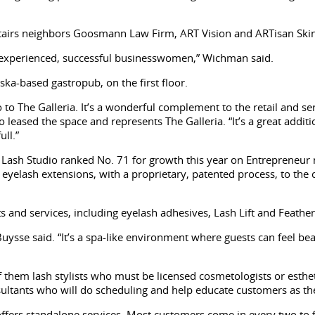
pstairs neighbors Goosmann Law Firm, ART Vision and ARTisan Ski
ch experienced, successful businesswomen,” Wichman said.
ka-based gastropub, on the first floor.
o The Galleria. It’s a wonderful complement to the retail and serv
who leased the space and represents The Galleria. “It’s a great ad
ull.”
ash Studio ranked No. 71 for growth this year on Entrepreneur ma
eyelash extensions, with a proprietary, patented process, to the c
s and services, including eyelash adhesives, Lash Lift and Feathe
,” Buysse said. “It’s a spa-like environment where guests can feel 
 them lash stylists who must be licensed cosmetologists or esthe
sultants who will do scheduling and help educate customers as the
fers standalone services. Most customers come in every two to 