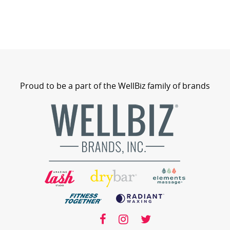
Proud to be a part of the WellBiz family of brands
wellbiz
facebook
facebook
instagram
twitter
instagram
twitter