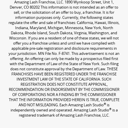
Amazing Lash Franchise, LLC. 1890 Wynkoop Street, Unit 1,
Denver, CO 80202 This information is not intended as an offer to
sell, or the solicitation of an offer to buy, a franchise. It is for
information purposes only. Currently, the following states
regulate the offer and sale of franchises: California, Hawaii, Illinois,
Indiana, Maryland, Michigan, Minnesota, New York, North
Dakota, Rhode Island, South Dakota, Virginia, Washington, and
Wisconsin. If you are a resident of one of these states, we will not
offer you a franchise unless and until we have complied with
applicable pre-sale registration and disclosure requirements in
your jurisdiction. MN File No. F-8741. This advertisement is not an
offering. An offering can only be made by a prospectus filed first
with the Department of Law of the State of New York. Such filing
does not constitute approval by the Department of Law. THESE
FRANCHISES HAVE BEEN REGISTERED UNDER THE FRANCHISE
INVESTMENT LAW OF THE STATE OF CALIFORNIA. SUCH
REGISTRATION DOES NOT CONSTITUTE APPROVAL,
RECOMMENDATION OR ENDORSEMENT BY THE COMMISSIONER
OF CORPORATIONS NOR A FINDING BY THE COMMISSIONER
THAT THE INFORMATION PROVIDED HEREIN IS TRUE, COMPLETE
®
AND NOT MISLEADING. Each Amazing Lash Studio
is
®
independently owned and operated. Amazing Lash Studio
is a
registered trademark of Amazing Lash Franchise, LLC.