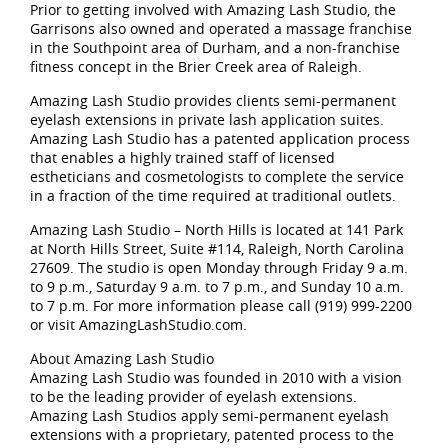
Prior to getting involved with Amazing Lash Studio, the
Garrisons also owned and operated a massage franchise
in the Southpoint area of Durham, and a non-franchise
fitness concept in the Brier Creek area of Raleigh.
Amazing Lash Studio provides clients semi-permanent
eyelash extensions in private lash application suites.
Amazing Lash Studio has a patented application process
that enables a highly trained staff of licensed
estheticians and cosmetologists to complete the service
in a fraction of the time required at traditional outlets.
Amazing Lash Studio – North Hills is located at 141 Park
at North Hills Street, Suite #114, Raleigh, North Carolina
27609. The studio is open Monday through Friday 9 a.m.
to 9 p.m., Saturday 9 a.m. to 7 p.m., and Sunday 10 a.m.
to 7 p.m. For more information please call (919) 999-2200
or visit AmazingLashStudio.com.
About Amazing Lash Studio
Amazing Lash Studio was founded in 2010 with a vision
to be the leading provider of eyelash extensions.
Amazing Lash Studios apply semi-permanent eyelash
extensions with a proprietary, patented process to the