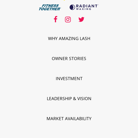
facebook
facebook
instagram
twitter
instagram
twitter
WHY AMAZING LASH
OWNER STORIES
INVESTMENT
LEADERSHIP & VISION
MARKET AVAILABILITY