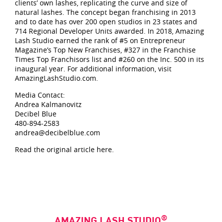
clients’ own lashes, replicating the curve and size of
natural lashes. The concept began franchising in 2013
and to date has over 200 open studios in 23 states and
714 Regional Developer Units awarded. In 2018, Amazing
Lash Studio earned the rank of #5 on Entrepreneur
Magazine’s Top New Franchises, #327 in the Franchise
Times Top Franchisors list and #260 on the Inc. 500 in its
inaugural year. For additional information, visit
AmazingLashStudio.com.
Media Contact:
Andrea Kalmanovitz
Decibel Blue
480-894-2583
andrea@decibelblue.com
Read the original article here.
®
AMAZING LASH STUDIO