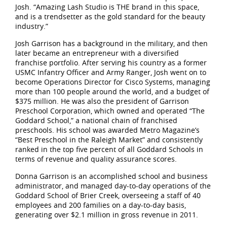
Josh. “Amazing Lash Studio is THE brand in this space,
and is a trendsetter as the gold standard for the beauty
industry.”
Josh Garrison has a background in the military, and then
later became an entrepreneur with a diversified
franchise portfolio. After serving his country as a former
USMC Infantry Officer and Army Ranger, Josh went on to
become Operations Director for Cisco Systems, managing
more than 100 people around the world, and a budget of
$375 million. He was also the president of Garrison
Preschool Corporation, which owned and operated “The
Goddard School,” a national chain of franchised
preschools. His school was awarded Metro Magazine’s
“Best Preschool in the Raleigh Market” and consistently
ranked in the top five percent of all Goddard Schools in
terms of revenue and quality assurance scores.
Donna Garrison is an accomplished school and business
administrator, and managed day-to-day operations of the
Goddard School of Brier Creek, overseeing a staff of 40
employees and 200 families on a day-to-day basis,
generating over $2.1 million in gross revenue in 2011.