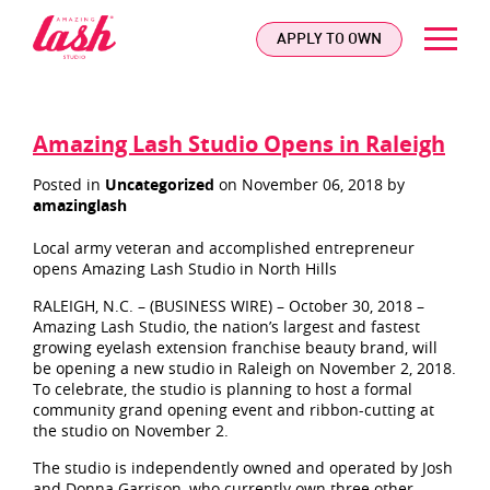
logo
APPLY TO OWN
Amazing Lash Studio Opens in Raleigh
Posted in
Uncategorized
on November 06, 2018 by
amazinglash
Local army veteran and accomplished entrepreneur
opens Amazing Lash Studio in North Hills
RALEIGH, N.C. – (BUSINESS WIRE) – October 30, 2018 –
Amazing Lash Studio, the nation’s largest and fastest
growing eyelash extension franchise beauty brand, will
be opening a new studio in Raleigh on November 2, 2018.
To celebrate, the studio is planning to host a formal
community grand opening event and ribbon-cutting at
the studio on November 2.
The studio is independently owned and operated by Josh
and Donna Garrison, who currently own three other