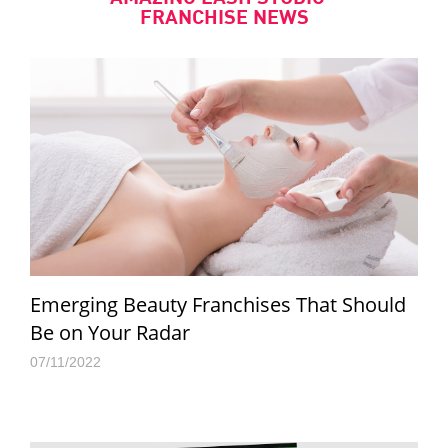
FRANCHISE NEWS