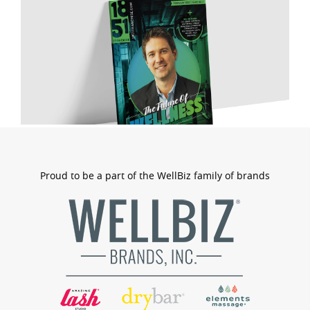
Proud to be a part of the WellBiz family of brands
wellbizb