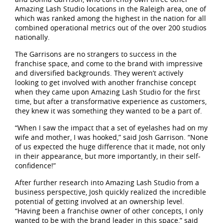
Amazing Lash Studio locations in the Raleigh area, one of
which was ranked among the highest in the nation for all
combined operational metrics out of the over 200 studios
nationally.
The Garrisons are no strangers to success in the
franchise space, and come to the brand with impressive
and diversified backgrounds. They weren’t actively
looking to get involved with another franchise concept
when they came upon Amazing Lash Studio for the first
time, but after a transformative experience as customers,
they knew it was something they wanted to be a part of.
“When I saw the impact that a set of eyelashes had on my
wife and mother, I was hooked,” said Josh Garrison. “None
of us expected the huge difference that it made, not only
in their appearance, but more importantly, in their self-
confidence!”
After further research into Amazing Lash Studio from a
business perspective, Josh quickly realized the incredible
potential of getting involved at an ownership level.
“Having been a franchise owner of other concepts, I only
wanted to be with the brand leader in this space,” said